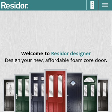
Welcome to
Residor designer
Design your new, affordable foam core door.