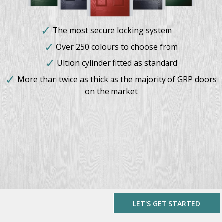
The most secure locking system
Over 250 colours to choose from
Ultion cylinder fitted as standard
More than twice as thick as the majority of GRP doors
on the market
LET'S GET STARTED